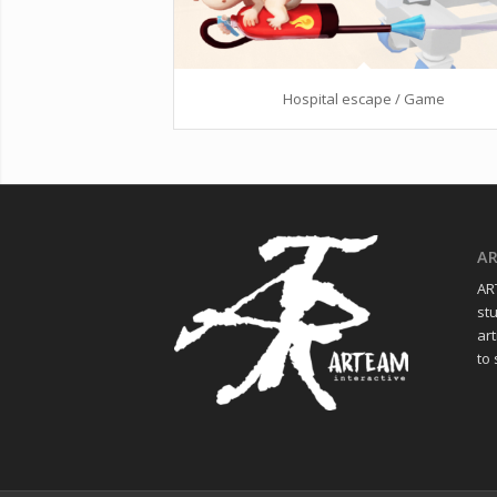
Hospital escape / Game
A
ART
st
art
to