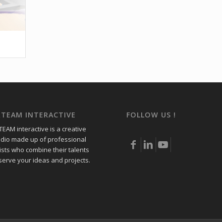
RTEAM INTERACTIVE
FOLLOW US !
EAM interactive is a creative
udio made up of professional
ists who combine their talents
 serve your ideas and projects.