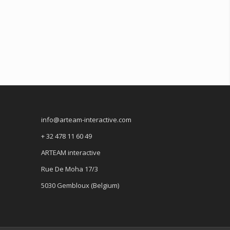
info@arteam-interactive.com
+ 32 478 11 60 49
ARTEAM interactive
Rue De Moha 17/3
5030 Gembloux (Belgium)