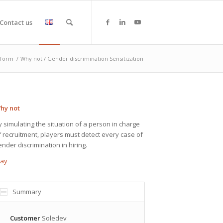
Contact us
tform
/
Why not / Gender discrimination Sensitization
hy not
y simulating the situation of a person in charge
f recruitment, players must detect every case of
ender discrimination in hiring.
lay
Summary
Customer
Soledev