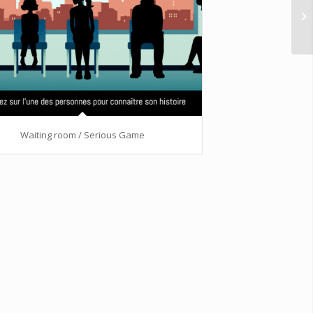
Waiting room / Serious Game