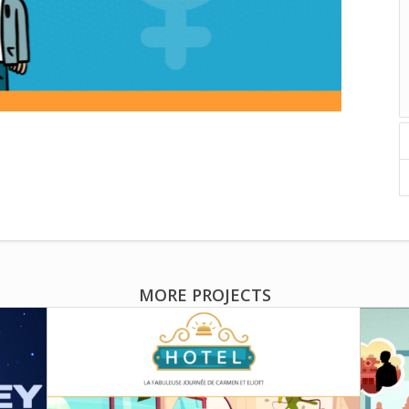
MORE PROJECTS