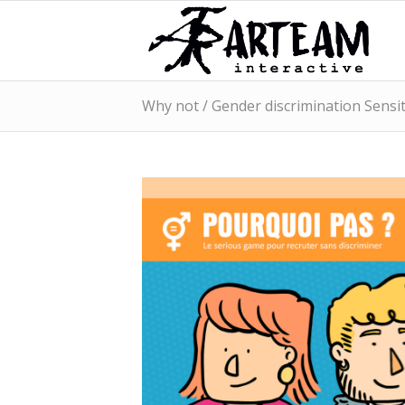
Why not / Gender discrimination Sensit