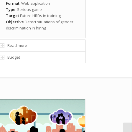
Format
Web application
Type
Serious game
Target
Future HRDs in training
Objective
Detect situations of gender
discrimination in hiring
Read more
Budget