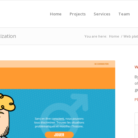
Home
Projects
Services
Team
ization
You are here:
Home
/
Web pla
W
B
o
g
P