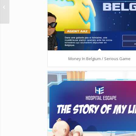
Agronautes /
Interactive walk
Money In Belgium / Serious Game