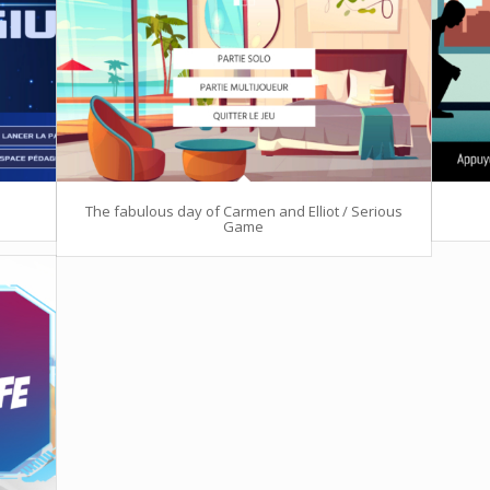
The fabulous day of Carmen and Elliot / Serious
Game