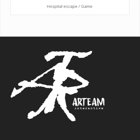
Hospital escape / Game