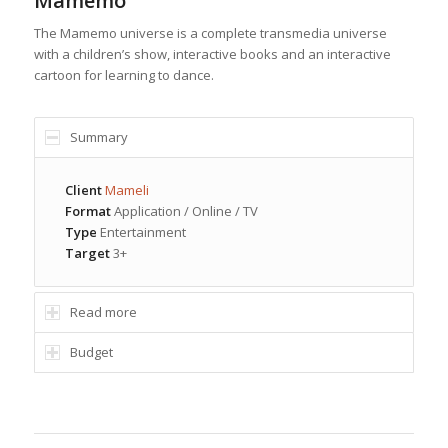
Mamemo
The Mamemo universe is a complete transmedia universe
with a children’s show, interactive books and an interactive
cartoon for learning to dance.
Summary
Client
Mameli
Format
Application / Online / TV
Type
Entertainment
Target
3+
Read more
Budget