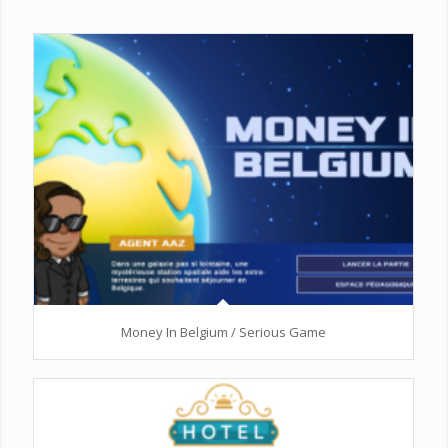
Money In Belgium / Serious Game