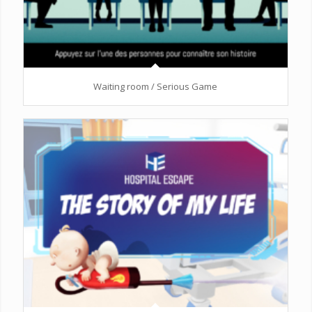
Waiting room / Serious Game