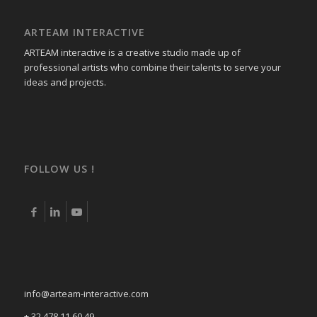
ARTEAM INTERACTIVE
ARTEAM interactive is a creative studio made up of
professional artists who combine their talents to serve your
ideas and projects.
FOLLOW US !
info@arteam-interactive.com
+ 32 478 11 60 49