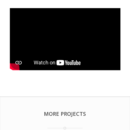
MORE PROJECTS