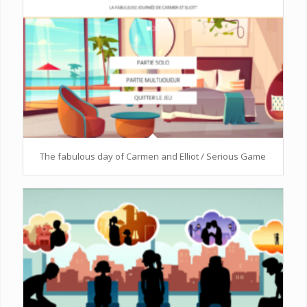
The fabulous day of Carmen and Elliot / Serious Game