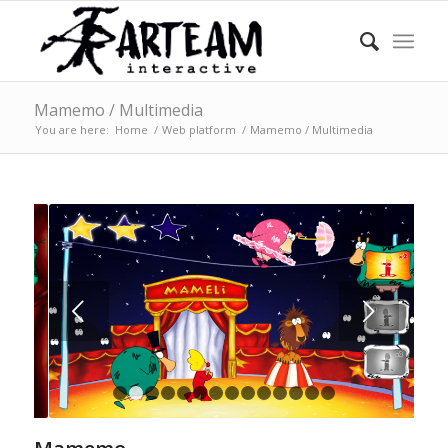
Mamemo / Multimedia
You are here:
Home
/
Web platform
/
Mamemo / Multimedia
Next
1
2
3
4
5
6
7
8
9
10
11
12
13
14