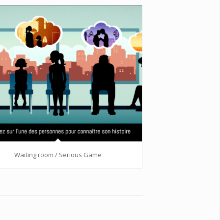
Waiting room / Serious Game