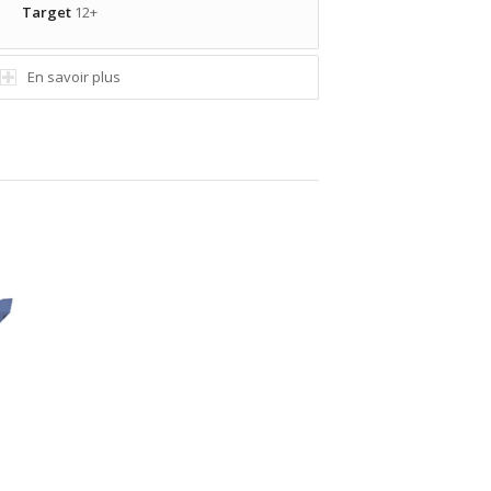
Target
12+
En savoir plus