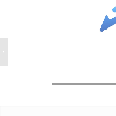
Perfect Day /
Interactive Video