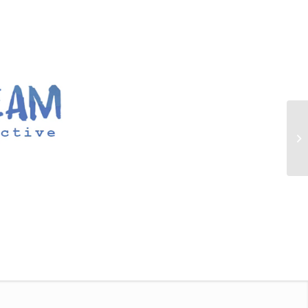
00:00
|
00:40