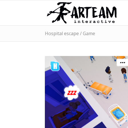
Hospital escape / Game