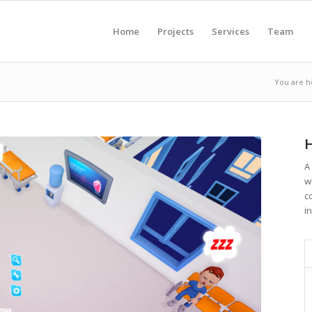
Home
Projects
Services
Team
You are h
H
A
w
c
in