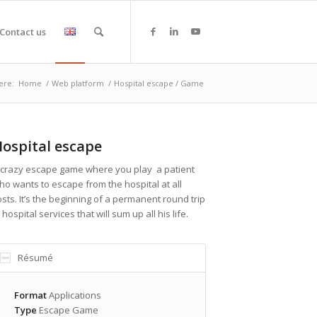
Contact us
ere:
Home
/
Web platform
/
Hospital escape / Game
ospital escape
 crazy escape game where you play a patient
ho wants to escape from the hospital at all
osts. It’s the beginning of a permanent round trip
 hospital services that will sum up all his life.
Résumé
Format
Applications
Type
Escape Game