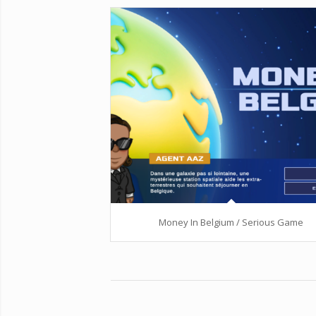
Money In Belgium / Serious Game