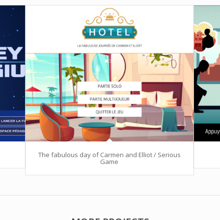
The fabulous day of Carmen and Elliot / Serious
Game