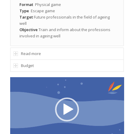
Format
Physical game
Type
Escape game
Target
Future professionals in the field of ageing
well
Objective
Train and inform about the professions
involved in ageing well
Read more
Budget