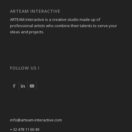
ARTEAM INTERACTIVE
ARTEAM interactive is a creative studio made up of
professional artists who combine their talents to serve your
ideas and projects.
FOLLOW US !
info@arteam-interactive.com
+ 32 478 11 60 49