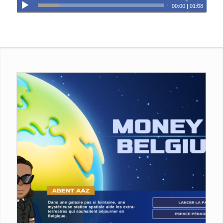
00:00
|
01:08