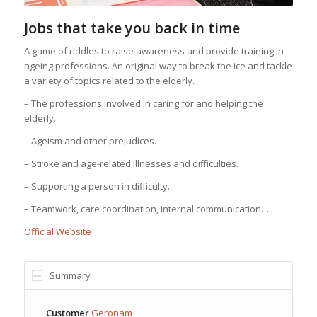
Jobs that take you back in time
A game of riddles to raise awareness and provide training in
ageing professions. An original way to break the ice and tackle
a variety of topics related to the elderly.
– The professions involved in caring for and helping the
elderly.
– Ageism and other prejudices.
– Stroke and age-related illnesses and difficulties.
– Supporting a person in difficulty.
– Teamwork, care coordination, internal communication…
Official Website
Summary
Customer
Geronam