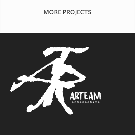
MORE PROJECTS