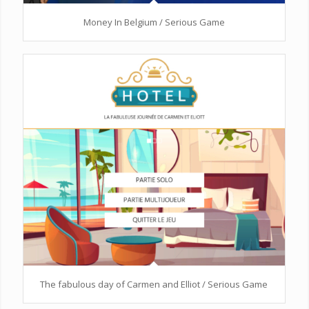
Money In Belgium / Serious Game
The fabulous day of Carmen and Elliot / Serious Game