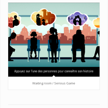
Waiting room / Serious Game