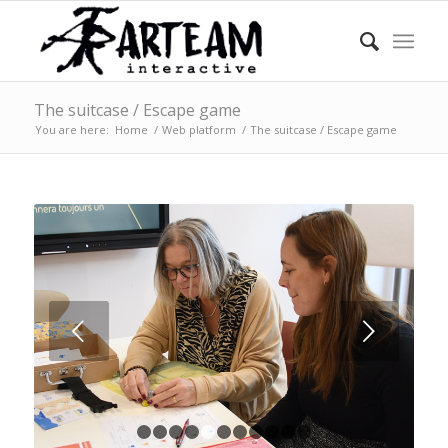
The suitcase / Escape game
You are here:
Home
/
Web platform
/
The suitcase / Escape game
Next
1
2
3
4
5
6
7
8
9
10
11