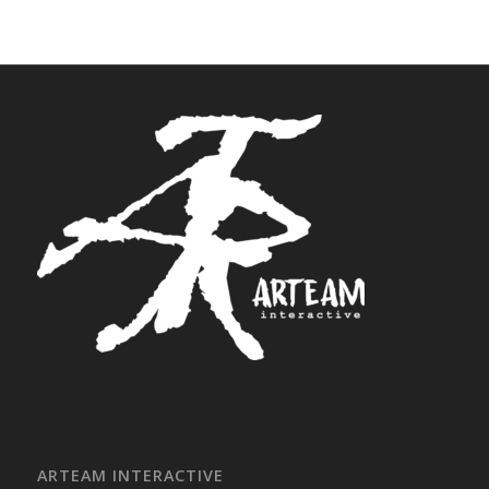
ARTEAM INTERACTIVE