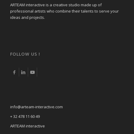
ARTEAM interactive is a creative studio made up of
professional artists who combine their talents to serve your
ideas and projects.
FOLLOW US !
info@arteam-interactive.com
+ 32 478 11 60 49
ARTEAM interactive