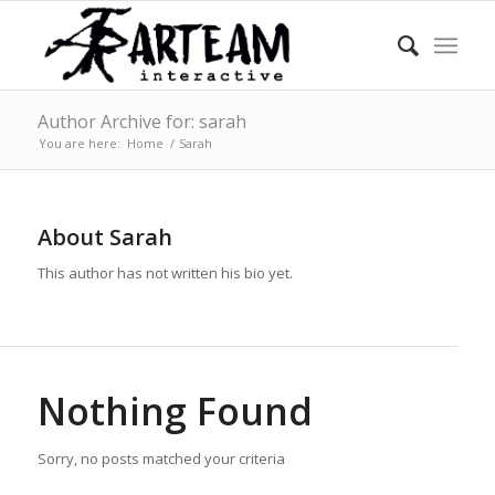
Author Archive for: sarah
You are here:
Home
/
Sarah
About
Sarah
This author has not written his bio yet.
Nothing Found
Sorry, no posts matched your criteria